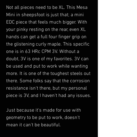
Not all pieces need to be XL. This Mesa
Mini in sheepsfoot is just that; a mini
EDC piece that feels much bigger. With
your pinky resting on the rear, even XL
hands can get a full four finger grip on
the glistening curly maple. This specific
one is in 63 HRc CPM 3V. Without a
doubt, 3V is one of my favorites. 3V can
be used and put to work while wanting
more. It is one of the toughest steels out
there. Some folks say that the corrosion
resistance isn't there, but my personal
piece is 3V, and I haven't had any issues.
Just because it's made for use with
geometry to be put to work, doesn't
mean it can't be beautiful.