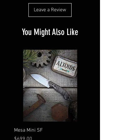
Leave a Review
You Might Also Like
Mesa Mini SF
Finned Scion
Price
Price
$699.00
$724.00