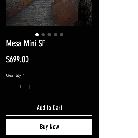
Mesa Mini SF
Price
$699.00
Quantity
*
Add to Cart
Buy Now