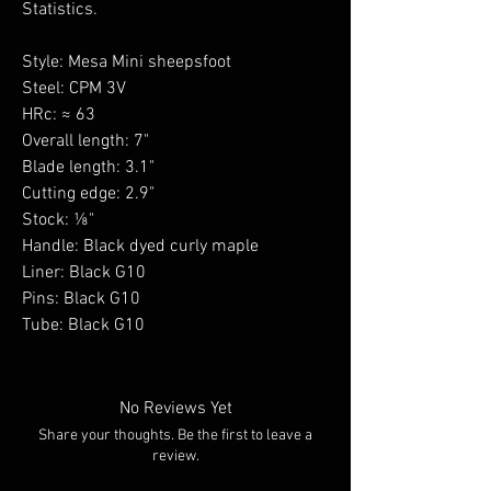
Statistics.
Style: Mesa Mini sheepsfoot
Steel: CPM 3V
HRc: ≈ 63
Overall length: 7"
Blade length: 3.1"
Cutting edge: 2.9"
Stock: ⅛"
Handle: Black dyed curly maple
Liner: Black G10
Pins: Black G10
Tube: Black G10
No Reviews Yet
Share your thoughts. Be the first to leave a
review.