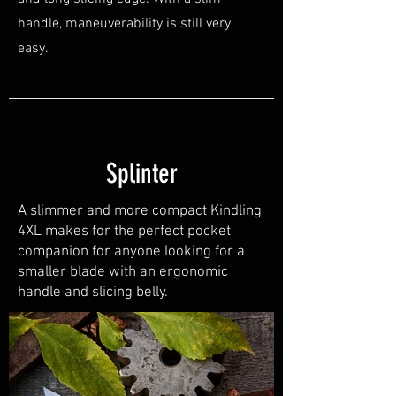
handle, maneuverability is still very
easy.
Splinter
A slimmer and more compact Kindling
4XL makes for the perfect pocket
companion for anyone looking for a
smaller blade with an ergonomic
handle and slicing belly.