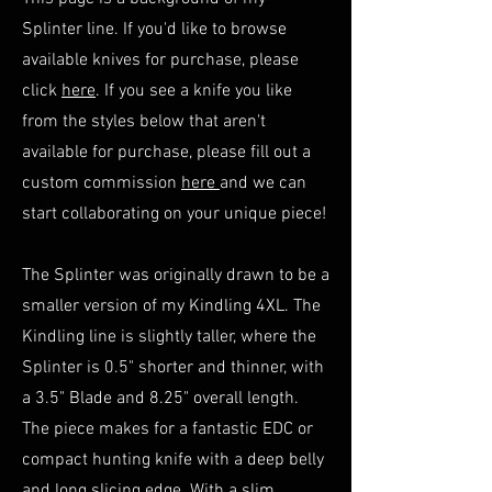
Splinter line. If you'd like to browse
available knives for purchase, please
click
here
. If you see a knife you like
from the styles below that aren't
available for purchase, please fill out a
custom commission
here
and we can
start collaborating on your unique piece!
The Splinter was originally drawn to be a
smaller version of my Kindling 4XL. The
Kindling line is slightly taller, where the
Splinter is 0.5" shorter and thinner, with
a 3.5" Blade and 8.25" overall length.
The piece makes for a fantastic EDC or
compact hunting knife with a deep belly
and long slicing edge. With a slim