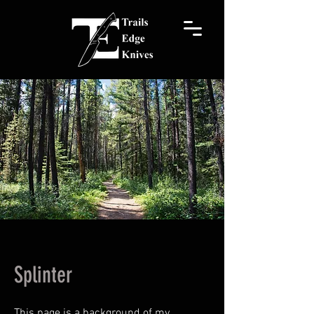
Splinter
This page is a background of my