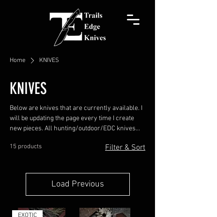
Home
KNIVES
KNIVES
Below are knives that are currently available. I
will be updating the page every time I create
new pieces. All hunting/outdoor/EDC knives
come with a leather pocket sheath. Chef knives
15 products
Filter & Sort
come with a Kydex blade guard. Usually, I hand-
stitch a leather pocket sheath, but upon
request, a belt sheath or Kydex sheath can be
made. Prices INCLUDE the leather sheath.
Load Previous
EXOTIC