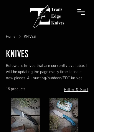
Home
KNIVES
KNIVES
Below are knives that are currently available. I
will be updating the page every time I create
new pieces. All hunting/outdoor/EDC knives
come with a leather pocket sheath. Chef knives
15 products
Filter & Sort
come with a Kydex blade guard. Usually, I hand-
stitch a leather pocket sheath, but upon
request, a belt sheath or Kydex sheath can be
made. Prices INCLUDE the leather sheath.