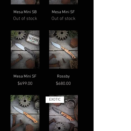
Mesa Mini SB
Mesa Mini SF
Out of stock
Out of stock
Mesa Mini SF
Rossby
Price
Price
$699.00
$680.00
EXOTIC