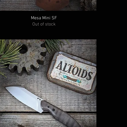
Mesa Mini SF
Out of stock