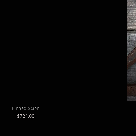
Finned Scion
Price
$724.00