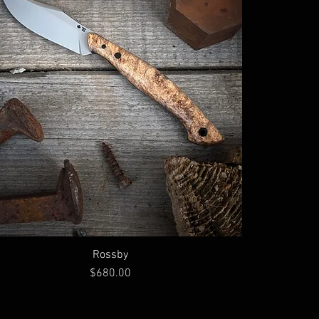
Rossby
Price
$680.00