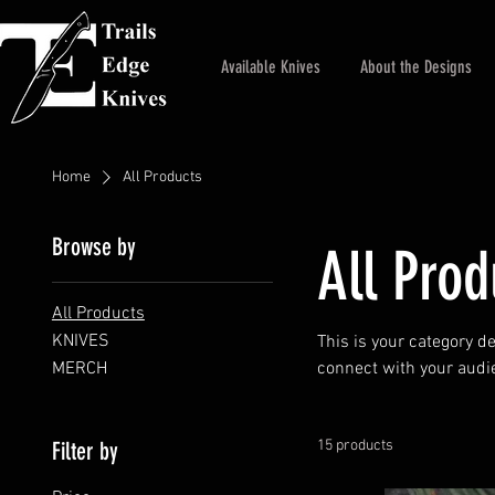
Available Knives
About the Designs
Home
All Products
Browse by
All Prod
All Products
KNIVES
This is your category de
MERCH
connect with your audi
Filter by
15 products