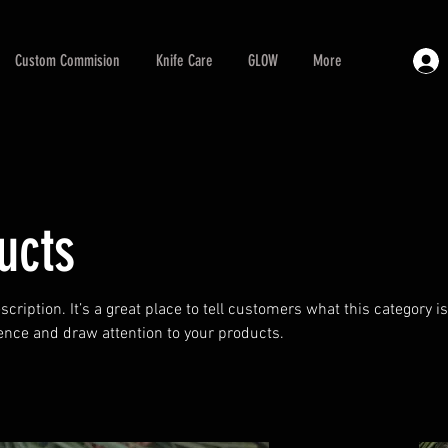
Custom Commision
Knife Care
GLOW
More
ucts
scription. It’s a great place to tell customers what this category i
ence and draw attention to your products.