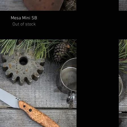
Mesa Mini SB
Out of stock