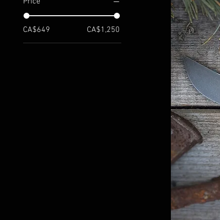
Price
CA$649
CA$1,250