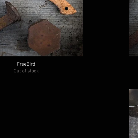
FreeBird
Out of stock