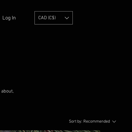
Log In
CAD (C$)
s about,
Sort by:
Recommended