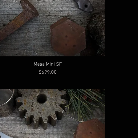
Mesa Mini SF
Price
$699.00